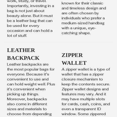
work, study, or travel.
known for their classic
Importantly, investing in a
and timeless design and
bag is not just about
are often chosen by
beauty alone. But it must
individuals who prefer a
be a leather bag that can
medium-sized handbag
be used for every
with a unique, eye-
occasion and can hold a
catching shape.
lot of stuff.
LEATHER
ZIPPER
BACKPACK
WALLET
Leather backpacks are
the most popular bags for
A zipper wallet is a type of
everyone. Because it’s
wallet that has a zipper
convenient to use and
closure mechanism to
can hold weight well. Plus
keep the contents secure.
it’s convenient when
Zipper wallet designs and
picking up things.
features may vary. And it
Moreover, backpacks
may have multiple slots
also come in different
for cards, cash, coins, and
sizes and materials to
even a transparent ID
choose from depending
window. Some zippered