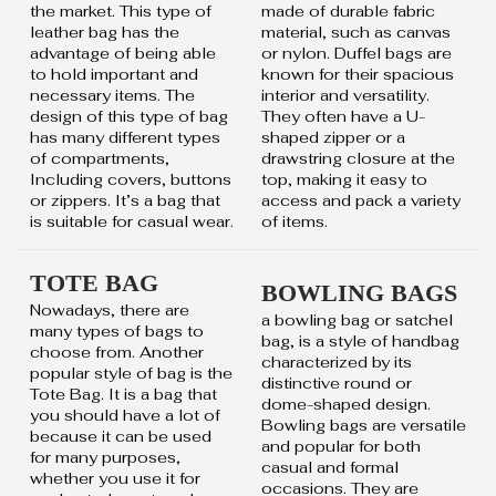
the market. This type of
made of durable fabric
leather bag has the
material, such as canvas
advantage of being able
or nylon. Duffel bags are
to hold important and
known for their spacious
necessary items. The
interior and versatility.
design of this type of bag
They often have a U-
has many different types
shaped zipper or a
of compartments,
drawstring closure at the
Including covers, buttons
top, making it easy to
or zippers. It’s a bag that
access and pack a variety
is suitable for casual wear.
of items.
TOTE BAG
BOWLING BAGS
Nowadays, there are
a bowling bag or satchel
many types of bags to
bag, is a style of handbag
choose from. Another
characterized by its
popular style of bag is the
distinctive round or
Tote Bag. It is a bag that
dome-shaped design.
you should have a lot of
Bowling bags are versatile
because it can be used
and popular for both
for many purposes,
casual and formal
whether you use it for
occasions. They are