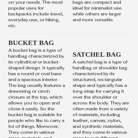
on your needs. The most
bags are compact and
popular uses for
ideal for minimalist use.
backpacks include travel,
while others are larger
everyday use, or hiking,
and more versatile.
etc.
BUCKET BAG
A bucket bag is a type of
SATCHEL BAG
handbag characterized by
its cylindrical or bucket-
A satchel bag is a type of
shaped design. It typically
handbag or shoulder bag
has a round or oval base
characterized by its
and a spacious interior.
structured, rectangular
The bag usually features a
shape and typically has a
drawstring or cinch
long strap for carrying it
closure at the top, which
over the shoulder or
allows you to open and
across the body. They are
close it easily. So the
often made from a variety
bucket bag is suitable for
of materials, including
people who like to carry a
leather, canvas, nylon,
lot of things. Moreover,
and synthetic materials,
They come in various
and they come in various
sizes, materials, and
sizes to suit different