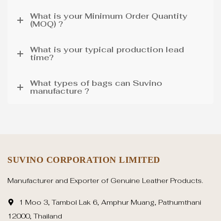
What is your Minimum Order Quantity
(MOQ) ?
What is your typical production lead
time?
What types of bags can Suvino
manufacture ?
SUVINO CORPORATION LIMITED
Manufacturer and Exporter of Genuine Leather Products.
1 Moo 3, Tambol Lak 6, Amphur Muang, Pathumthani
12000, Thailand