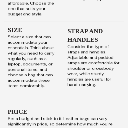
affordable. Choose the
one that suits your
budget and style.
SIZE
STRAP AND
Select a size that can
HANDLES
accommodate your
Consider the type of
essentials. Think about
straps and handles.
what you need to carry
Adjustable and padded
regularly, such as a
straps are comfortable for
laptop, documents, or
shoulder or crossbody
personal items, and
wear, while sturdy
choose a bag that can
handles are useful for
accommodate these
hand-carrying.
items comfortably.
PRICE
Set a budget and stick to it. Leather bags can vary
significantly in price, so determine how much you’re