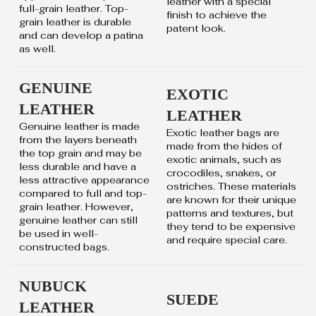
leather with a special
full-grain leather. Top-
finish to achieve the
grain leather is durable
patent look.
and can develop a patina
as well.
GENUINE
EXOTIC
LEATHER
LEATHER
Genuine leather is made
Exotic leather bags are
from the layers beneath
made from the hides of
the top grain and may be
exotic animals, such as
less durable and have a
crocodiles, snakes, or
less attractive appearance
ostriches. These materials
compared to full and top-
are known for their unique
grain leather. However,
patterns and textures, but
genuine leather can still
they tend to be expensive
be used in well-
and require special care.
constructed bags.
NUBUCK
SUEDE
LEATHER