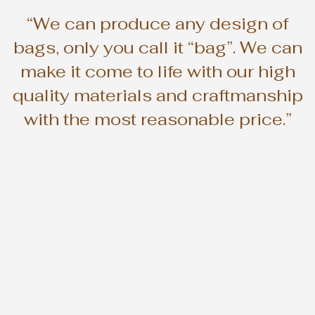
“We can produce any design of
bags, only you call it “bag”. We can
make it come to life with our high
quality materials and craftmanship
with the most reasonable price.”