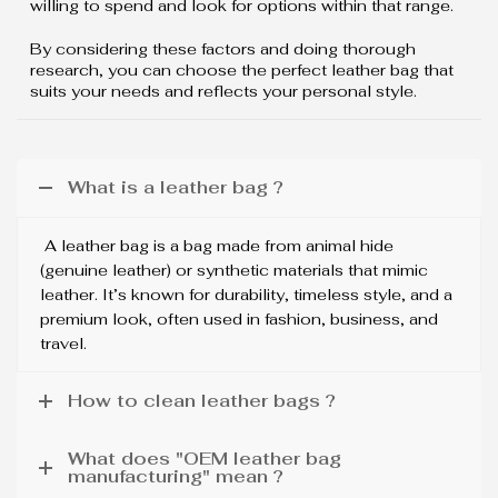
willing to spend and look for options within that range.
By considering these factors and doing thorough
research, you can choose the perfect leather bag that
suits your needs and reflects your personal style.
What is a leather bag ?
A leather bag is a bag made from animal hide
(genuine leather) or synthetic materials that mimic
leather. It’s known for durability, timeless style, and a
premium look, often used in fashion, business, and
travel.
How to clean leather bags ?
What does "OEM leather bag
manufacturing" mean ?