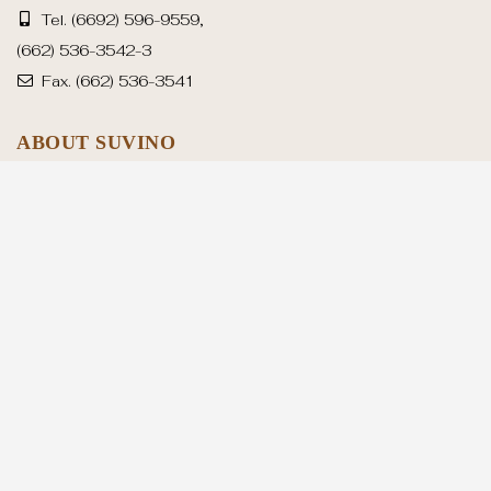
Tel.
(6692) 596-9559
,
(662) 536-3542-3
Fax.
(662) 536-3541
ABOUT SUVINO
Suvino History
Production Capacity
Advanced Machineries
OUR SERVICE
Suvino’s Handbag Development Processes
Why Choose Us
SUVINO SHOWCASE