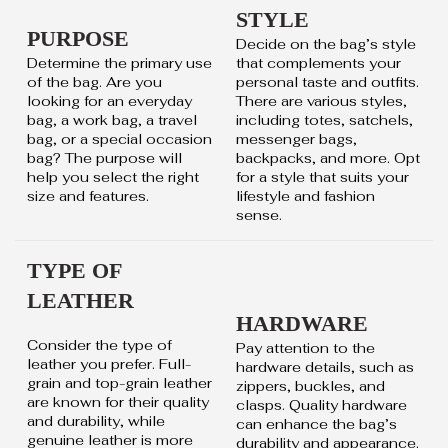
STYLE
PURPOSE
Decide on the bag’s style
Determine the primary use
that complements your
of the bag. Are you
personal taste and outfits.
looking for an everyday
There are various styles,
bag, a work bag, a travel
including totes, satchels,
bag, or a special occasion
messenger bags,
bag? The purpose will
backpacks, and more. Opt
help you select the right
for a style that suits your
size and features.
lifestyle and fashion
sense.
TYPE OF
LEATHER
HARDWARE
Consider the type of
Pay attention to the
leather you prefer. Full-
hardware details, such as
grain and top-grain leather
zippers, buckles, and
are known for their quality
clasps. Quality hardware
and durability, while
can enhance the bag’s
genuine leather is more
durability and appearance.