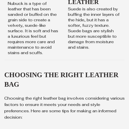
LEATHER
Nubuck is a type of
leather that has been
Suede is also created by
sanded or buffed on the
buffing the inner layers of
grain side to create a
the hide, but it has a
velvety, suede-like
softer, fuzzy texture.
surface. It is soft and has
Suede bags are stylish
a luxurious feel but
but more susceptible to
requires more care and
damage from moisture
maintenance to avoid
and stains.
stains and scuffs.
CHOOSING THE RIGHT LEATHER
BAG
Choosing the right leather bag involves considering various
factors to ensure it meets your needs and style
preferences. Here are some tips for making an informed
decision: