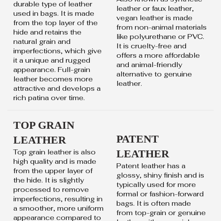
durable type of leather
leather or faux leather,
used in bags. It is made
vegan leather is made
from the top layer of the
from non-animal materials
hide and retains the
like polyurethane or PVC.
natural grain and
It is cruelty-free and
imperfections, which give
offers a more affordable
it a unique and rugged
and animal-friendly
appearance. Full-grain
alternative to genuine
leather becomes more
leather.
attractive and develops a
rich patina over time.
TOP GRAIN
PATENT
LEATHER
Top grain leather is also
LEATHER
high quality and is made
Patent leather has a
from the upper layer of
glossy, shiny finish and is
the hide. It is slightly
typically used for more
processed to remove
formal or fashion-forward
imperfections, resulting in
bags. It is often made
a smoother, more uniform
from top-grain or genuine
appearance compared to