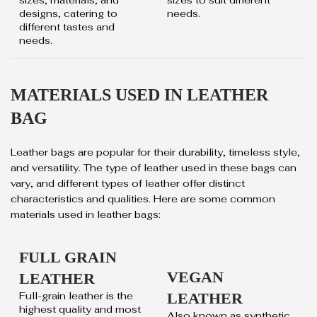
designs, catering to
needs.
different tastes and
needs.
MATERIALS USED IN LEATHER
BAG
Leather bags are popular for their durability, timeless style,
and versatility. The type of leather used in these bags can
vary, and different types of leather offer distinct
characteristics and qualities. Here are some common
materials used in leather bags:
FULL GRAIN
VEGAN
LEATHER
Full-grain leather is the
LEATHER
highest quality and most
Also known as synthetic