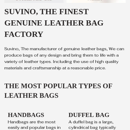
SUVINO, THE FINEST
GENUINE LEATHER BAG
FACTORY
Suvino, The manufacturer of genuine leather bags, We can
produce bags of any design and bring them to life with a
variety of leather types. Including the use of high quality
materials and craftsmanship at a reasonable price.
THE MOST POPULAR TYPES OF
LEATHER BAGS
HANDBAGS
DUFFEL BAG
Handbags are the most
A duffel bag is a large,
easily and popular bags in
cylindrical bag typically